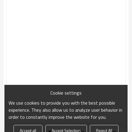
Cookie settings
We use cookies to provide you with the best possible
experience. They also allow us to analyze user behavior in
order to constantly improve the website for you.
Accept all
Accept Selection
Reject All