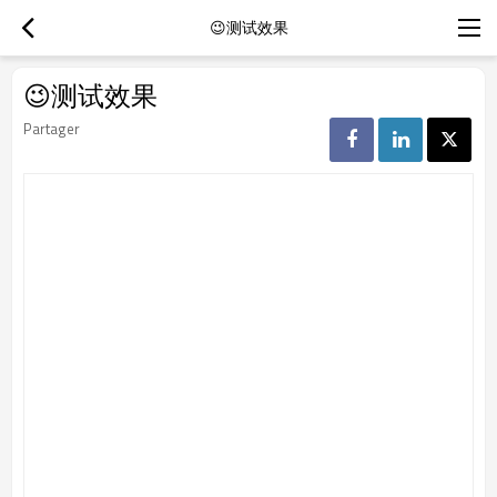
😉测试效果
😉测试效果
Partager